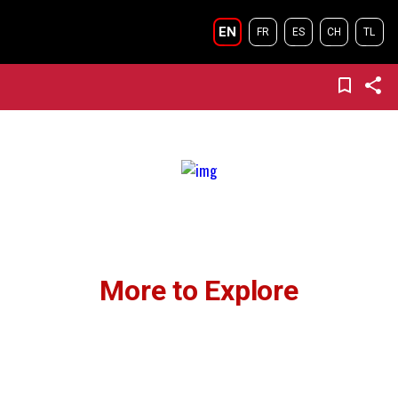
EN
FR
ES
CH
TL
More to Explore