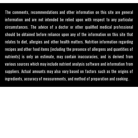
The comments, recommendations and other information on this site are general
information and are not intended be relied upon with respect to any particular
circumstances. The advice of a doctor or other qualified medical professional
should be obtained before reliance upon any of the information on this site that
relates to diet, allergies and other health matters. Nutrition information regarding
recipes and other food items (including the presence of allergens and quantities of
nutrients) is only an estimate, may contain inaccuracies, and is derived from
various sources which may include nutrient analysis software and information from
suppliers. Actual amounts may also vary based on factors such as the origins of
ingredients, accuracy of measurements, and method of preparation and cooking.